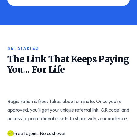
GET STARTED
The Link That Keeps Paying
You... For Life
Registration is free. Takes about a minute. Once you're
approved, you'll get your unique referral link, QR code, and
access to promotional assets to share with your audience.
Free to join... No cost ever