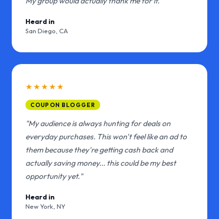
My group would actually thank me for it."
Heard in
San Diego, CA
★★★★★
COUPON BLOGGER
"My audience is always hunting for deals on
everyday purchases. This won't feel like an ad to
them because they're getting cash back and
actually saving money... this could be my best
opportunity yet."
Heard in
New York, NY