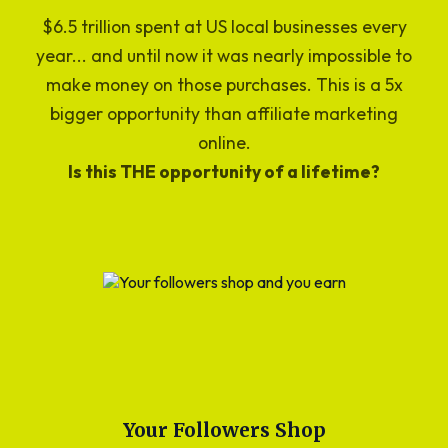
$6.5 trillion spent at US local businesses every
year... and until now it was nearly impossible to
make money on those purchases. This is a 5x
bigger opportunity than affiliate marketing
online.
Is this THE opportunity of a lifetime?
Your Followers Shop