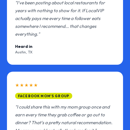
"I've been posting about local restaurants for
years with nothing to show for it. If LocalVIP
actually pays me every time a follower eats
somewhere I recommend... that changes
everything."
Heard in
Austin, TX
★★★★★
FACEBOOK MOM'S GROUP
"I could share this with my mom group once and
earn every time they grab coffee or go out to
dinner? That's a pretty natural recommendation.