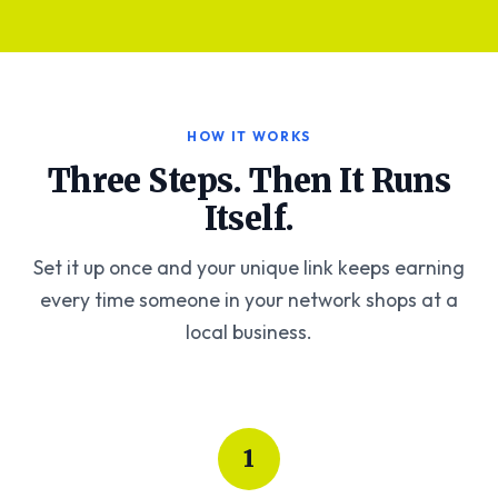
HOW IT WORKS
Three Steps. Then It Runs
Itself.
Set it up once and your unique link keeps earning
every time someone in your network shops at a
local business.
1