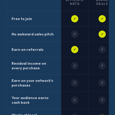
MKTG
DEALS
Free to join
✓
✓
No awkward sales pitch
✗
✓
Earn on referrals
✓
✗
Residual income on
✗
✗
every purchase
Earn on your network's
✗
✗
purchases
Your audience earns
✗
✗
cash back