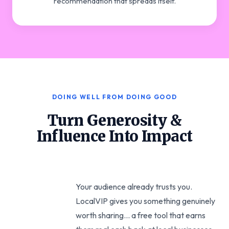
recommendation that spreads itself.
DOING WELL FROM DOING GOOD
Turn Generosity &
Influence Into Impact
Your audience already trusts you.
LocalVIP gives you something genuinely
worth sharing... a free tool that earns