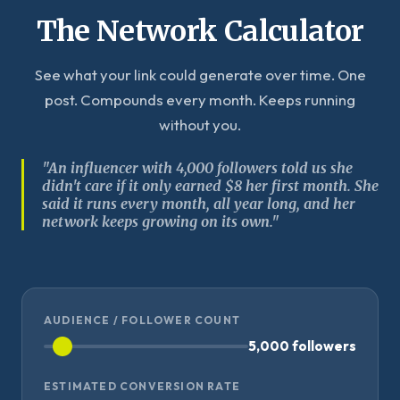
The Network Calculator
See what your link could generate over time. One
post. Compounds every month. Keeps running
without you.
"An influencer with 4,000 followers told us she
didn't care if it only earned $8 her first month. She
said it runs every month, all year long, and her
network keeps growing on its own."
AUDIENCE / FOLLOWER COUNT
5,000 followers
ESTIMATED CONVERSION RATE