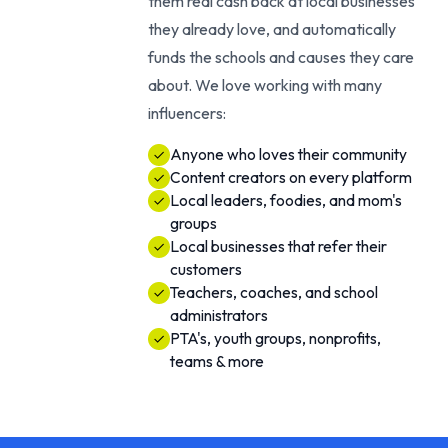
them real cash back at local businesses
they already love, and automatically
funds the schools and causes they care
about. We love working with many
influencers:
Anyone who loves their community
Content creators on every platform
Local leaders, foodies, and mom's
groups
Local businesses that refer their
customers
Teachers, coaches, and school
administrators
PTA's, youth groups, nonprofits,
teams & more