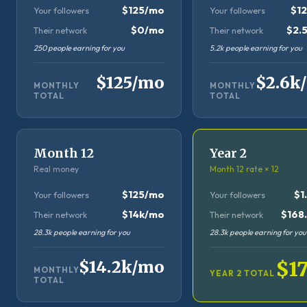
$125/mo
$1
Your followers
Your followers
$0/mo
$2.
Their network
Their network
250 people earning for you
5.2k people earning for you
$125/mo
$2.6k
MONTHLY
MONTHLY
TOTAL
TOTAL
Month 12
Year 2
Real money
Month 12 rate × 12
$125/mo
$1
Your followers
Your followers
$14k/mo
$168.
Their network
Their network
28.3k people earning for you
28.3k people earning for you
$14.2k/mo
$1
MONTHLY
YEAR 2 TOTAL
TOTAL