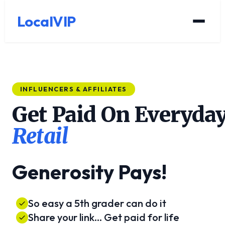
LocalVIP
INFLUENCERS & AFFILIATES
Get Paid On Everyda
Retail
Generosity Pays!
So easy a 5th grader can do it
Share your link... Get paid for life