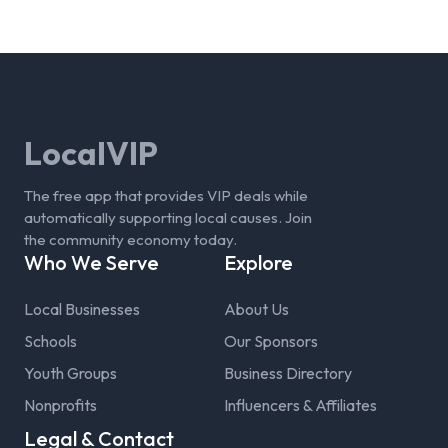
LocalVIP
The free app that provides VIP deals while
automatically supporting local causes. Join
the community economy today.
Who We Serve
Explore
Local Businesses
About Us
Schools
Our Sponsors
Youth Groups
Business Directory
Nonprofits
Influencers & Affiliates
Legal & Contact