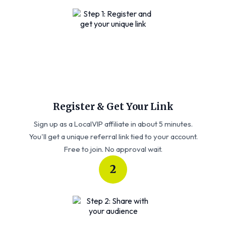
Register & Get Your Link
Sign up as a LocalVIP affiliate in about 5 minutes.
You'll get a unique referral link tied to your account.
Free to join. No approval wait.
2