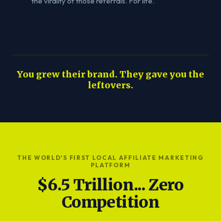
the virality of those referrals. For life.
You grew their brand. They gave you the
leftovers.
THE WORLD'S FIRST LOCAL AFFILIATE MARKETING
PLATFORM
$6.5 Trillion... Zero
Competition