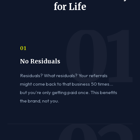
for Life
01
No Residuals
Residuals? What residuals? Your referrals
might come back to that business 50 times...
but you're only getting paid once. This benefits
the brand, not you.