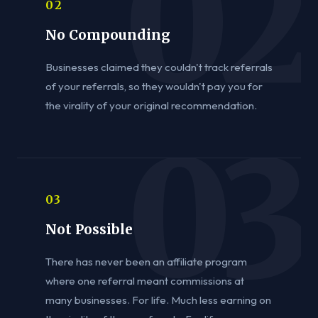
02
No Compounding
Businesses claimed they couldn't track referrals
of your referrals, so they wouldn't pay you for
the virality of your original recommendation.
03
Not Possible
There has never been an affiliate program
where one referral meant commissions at
many businesses. For life. Much less earning on