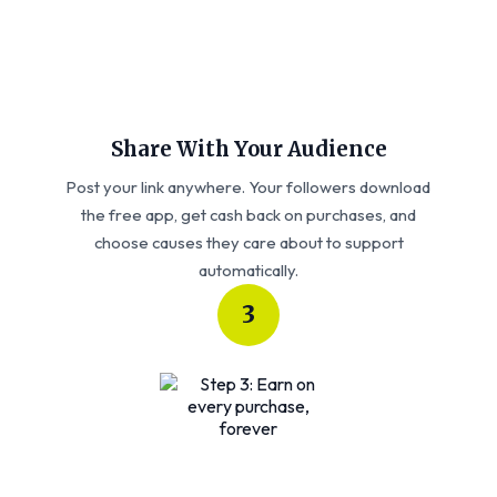
Share With Your Audience
Post your link anywhere. Your followers download
the free app, get cash back on purchases, and
choose causes they care about to support
automatically.
3