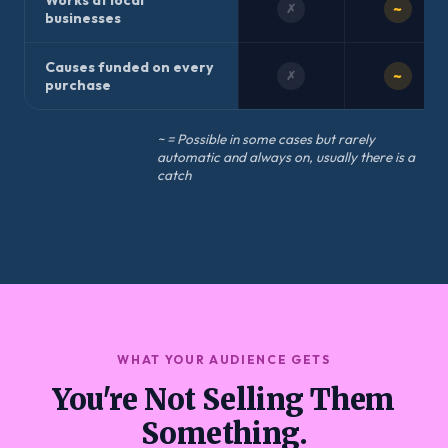
Works at local
~
✗
businesses
Causes funded on every
~
✗
purchase
~ = Possible in some cases but rarely
automatic and always on, usually there is a
catch
WHAT YOUR AUDIENCE GETS
You're Not Selling Them
Something.