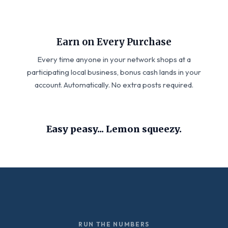
Earn on Every Purchase
Every time anyone in your network shops at a
participating local business, bonus cash lands in your
account. Automatically. No extra posts required.
Easy peasy... Lemon squeezy.
RUN THE NUMBERS