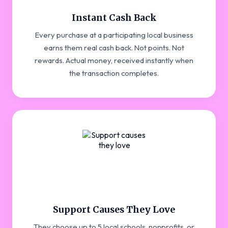
Instant Cash Back
Every purchase at a participating local business
earns them real cash back. Not points. Not
rewards. Actual money, received instantly when
the transaction completes.
Support Causes They Love
They choose up to 5 local schools, nonprofits, or