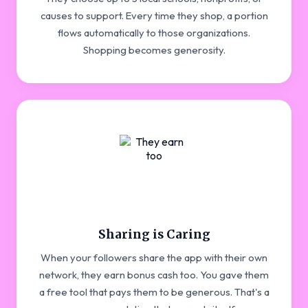
causes to support. Every time they shop, a portion
flows automatically to those organizations.
Shopping becomes generosity.
Sharing is Caring
When your followers share the app with their own
network, they earn bonus cash too. You gave them
a free tool that pays them to be generous. That's a