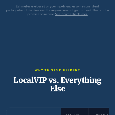
Estimates are based on your inputs and assume consistent
participation. Individual results vary and are not guaranteed. This is not a
promise of income.
See Income Disclaimer.
WHY THIS IS DIFFERENT
LocalVIP vs. Everything
Else
AFFILIATE
BRAND