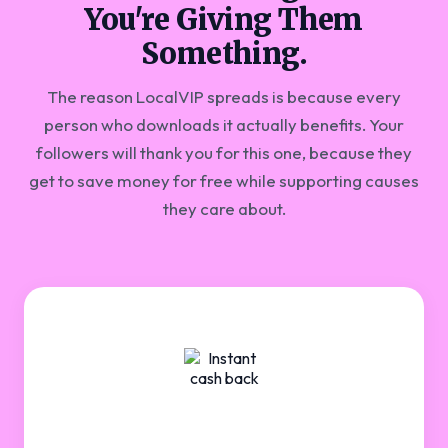
You're Giving Them
Something.
The reason LocalVIP spreads is because every
person who downloads it actually benefits. Your
followers will thank you for this one, because they
get to save money for free while supporting causes
they care about.