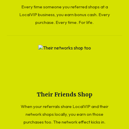
Every time someone you referred shops at a
LocalVIP business, you earn bonus cash. Every
purchase. Every time. For life.
Their Friends Shop
When your referrals share LocalVIP and their
network shops locally, you earn on those
purchases too. The network effect kicks in.