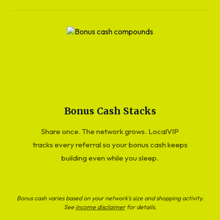
Bonus Cash Stacks
Share once. The network grows. LocalVIP
tracks every referral so your bonus cash keeps
building even while you sleep.
Bonus cash varies based on your network's size and shopping activity.
See
income disclaimer
for details.