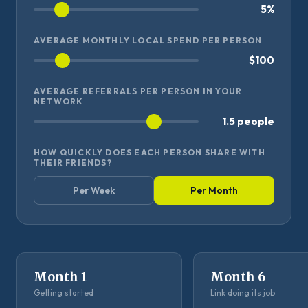
5%
AVERAGE MONTHLY LOCAL SPEND PER PERSON
$100
AVERAGE REFERRALS PER PERSON IN YOUR
NETWORK
1.5 people
HOW QUICKLY DOES EACH PERSON SHARE WITH
THEIR FRIENDS?
Per Week
Per Month
Month 1
Month 6
Getting started
Link doing its job