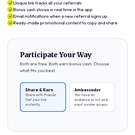
Unique link tracks all your referrals
Bonus cash shows in real time in the app
Email notifications when a new referral signs up
Ready-made promotional content to copy and share
Participate Your Way
Both are free. Both earn bonus cash. Choose
what fits you best.
Share & Earn
Ambassador
Share with friends.
You have an
Get your link
audience or list and
instantly.
want insider access.