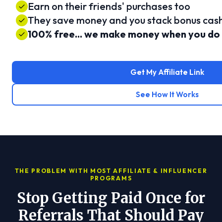
Earn on their friends' purchases too
They save money and you stack bonus cas
100% free... we make money when you do
Get My Affiliate Link
See How It Works
THE PROBLEM WITH MOST AFFILIATE & INFLUENCER
PROGRAMS
Stop Getting Paid Once for
Referrals That Should Pay