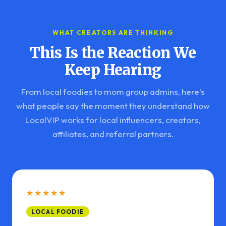
WHAT CREATORS ARE THINKING
This Is the Reaction We
Keep Hearing
From local foodies to mom group admins, here's
what people say the moment they understand how
LocalVIP works for local influencers, creators,
affiliates, and referral partners.
★★★★★
LOCAL FOODIE